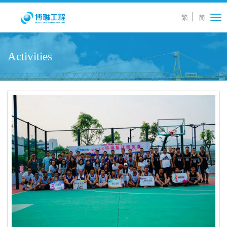
繁
简
Tog
nav
Activities