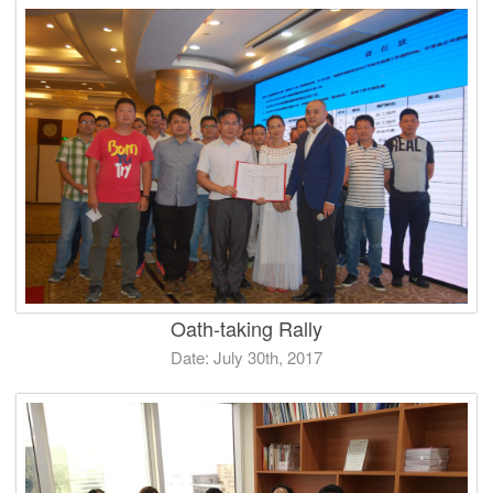
Oath-taking Rally
Date: July 30th, 2017