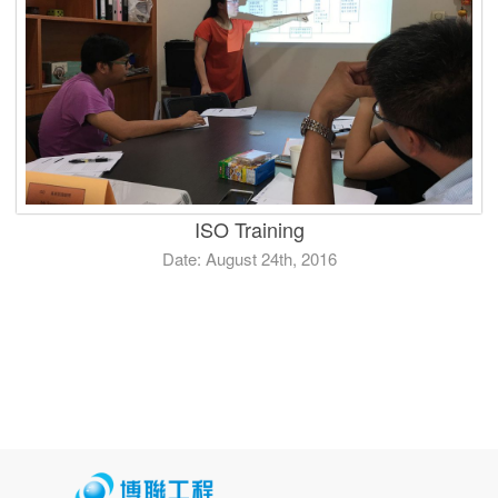
ISO Training
Date: August 24th, 2016