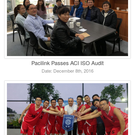
Pacilink Passes ACI ISO Audit
Date: December 8th, 2016