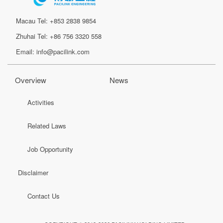
Macau Tel: +853 2838 9854
Zhuhai Tel: +86 756 3320 558
Email: info@pacilink.com
Overview
News
Activities
Related Laws
Job Opportunity
Disclaimer
Contact Us