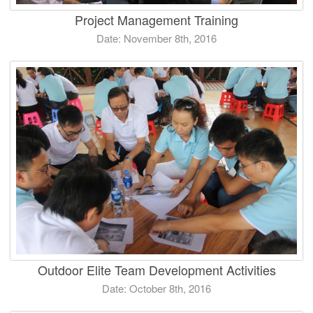
Project Management Training
Date: November 8th, 2016
Outdoor Elite Team Development Activities
Date: October 8th, 2016