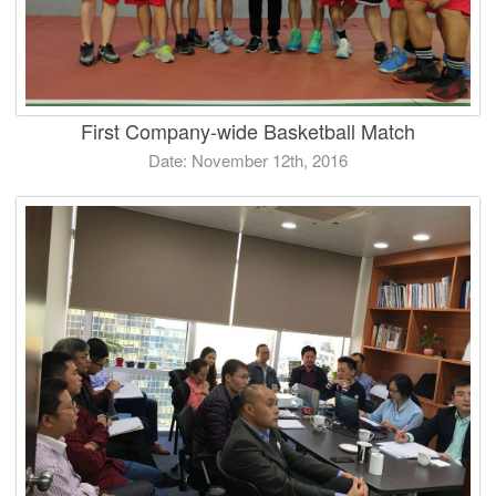
First Company-wide Basketball Match
Date: November 12th, 2016