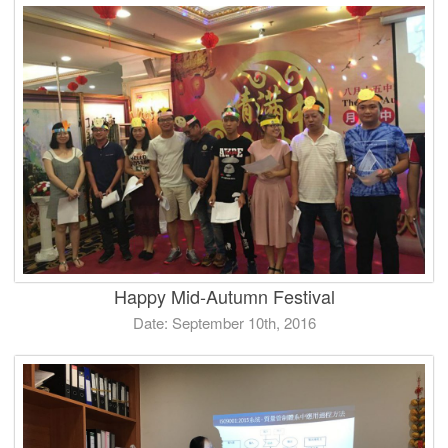
Happy Mid-Autumn Festival
Date: September 10th, 2016