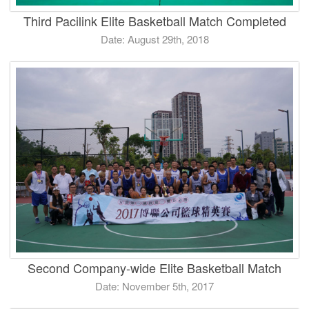
Third Pacilink Elite Basketball Match Completed
Date: August 29th, 2018
Second Company-wide Elite Basketball Match
Date: November 5th, 2017