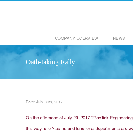
COMPANY OVERVIEW
NEWS
Oath-taking Rally
Date: July 30th, 2017
On the afternoon of July 29, 2017,?Pacilink Engineerin
this way, site ?teams and functional departments are we