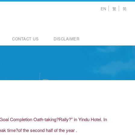
EN
繁
简
CONTACT US
DISCLAIMER
Goal Completion Oath-taking?Rally?” in Yindu Hotel. In
ak time?of the second half of the year .