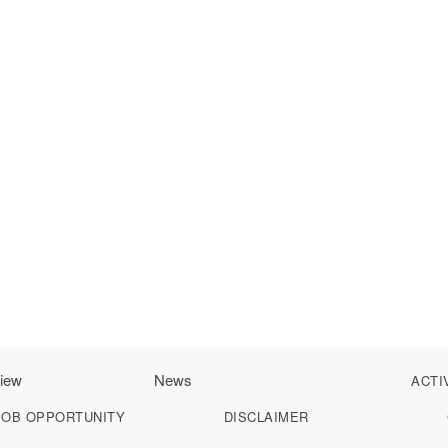
iew
News
ACTI
JOB OPPORTUNITY
DISCLAIMER