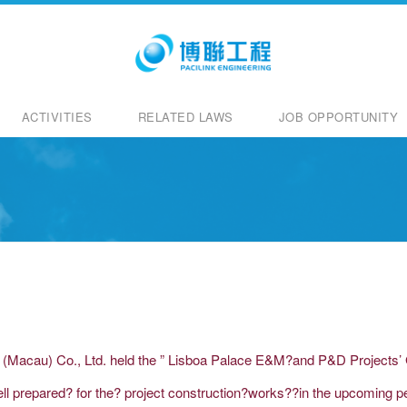
ACTIVITIES
RELATED LAWS
JOB OPPORTUNITY
g (Macau) Co., Ltd. held the ” Lisboa Palace E&M?and P&D Projects’ 
ll prepared? for the? project construction?works??in the upcoming pe