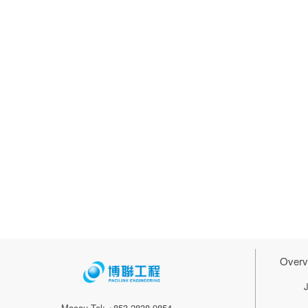
Overv
Macau Tel: +853 2838 9854