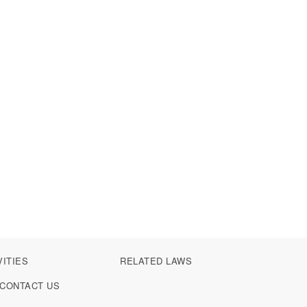
VITIES
RELATED LAWS
CONTACT US