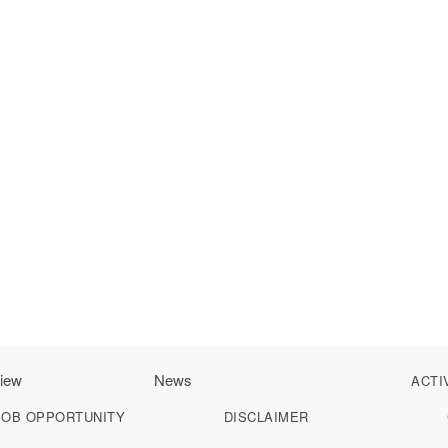
iew
News
ACTI
JOB OPPORTUNITY
DISCLAIMER