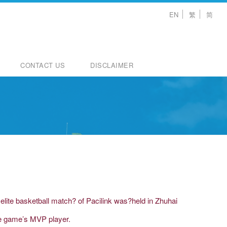
EN
繁
简
CONTACT US
DISCLAIMER
ite basketball match? of Pacilink was?held in Zhuhai
he game’s MVP player.