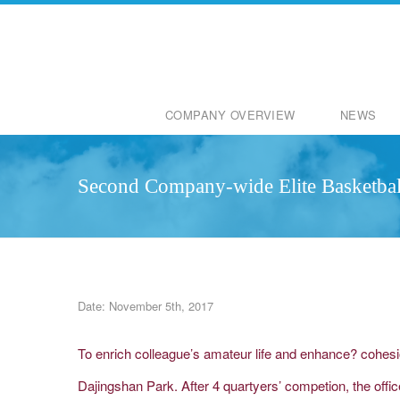
COMPANY OVERVIEW
NEWS
Second Company-wide Elite Basketbal
Date: November 5th, 2017
To enrich colleague’s amateur life and enhance? cohes
Dajingshan Park. After 4 quartyers’ competion, the off