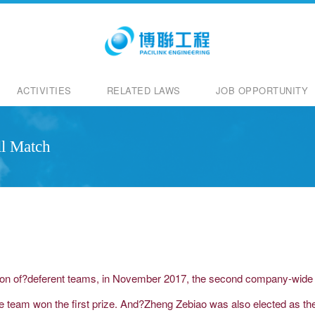
ACTIVITIES
RELATED LAWS
JOB OPPORTUNITY
l Match
ion of?deferent teams, in November 2017, the second company-wide el
ice team won the first prize. And?Zheng Zebiao was also elected as t