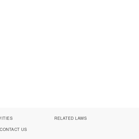
VITIES
RELATED LAWS
CONTACT US