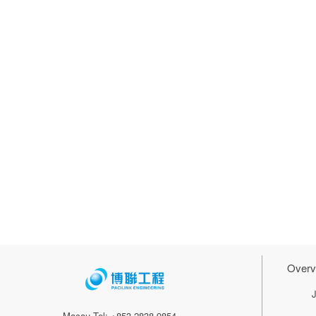
Overv
Macau Tel: +853 2838 9854