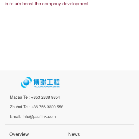
in return boost the company development.
Macau Tel: +853 2838 9854
Zhuhai Tel: +86 756 3320 558
Email: info@pacilink.com
Overview
News