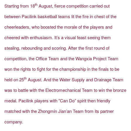
th
Starting from 18
August, fierce competition carried out
between Pacilink basketball teams lit the fire in chest of the
cheerleaders, who boosted the morale of the players and
cheered with enthusiasm. It’s a visual feast seeing them
stealing, rebounding and scoring. After the first round of
competition, the Office Team and the Wangxia Project Team
won the rights to fight for the championship in the finals to be
th
held on 25
August. And the Water Supply and Drainage Team
was to battle with the Electromechanical Team to win the bronze
medal. Pacilink players with ”Can Do” spirit then friendly
matched with the Zhongmin Jian’an Team from its partner
company.