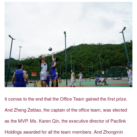
It comes to the end that the Office Team gained the first prize.
And Zheng Zebiao, the captain of the office team, was elected
as the MVP. Ms. Karen Qin, the executive director of Pacilink
Holdings awarded for all the team members. And Zhongmin