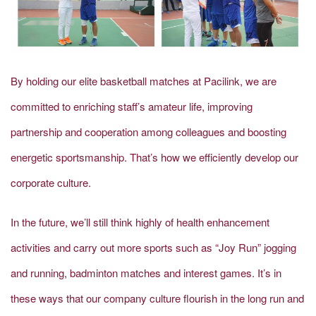
By holding our elite basketball matches at Pacilink, we are
committed to enriching staff’s amateur life, improving
partnership and cooperation among colleagues and boosting
energetic sportsmanship. That’s how we efficiently develop our
corporate culture.
In the future, we’ll still think highly of health enhancement
activities and carry out more sports such as “Joy Run” jogging
and running, badminton matches and interest games. It’s in
these ways that our company culture flourish in the long run and