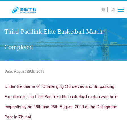
繁
简
Tog
nav
Third Pacilink Elite Basketball Match
Completed
Date: August 29th, 2018
Under the theme of “Challenging Ourselves and Surpassing
Excellence”, the third Pacilink elite basketball match was held
respectively on 18th and 25th August, 2018 at the Dajingshan
Park in Zhuhai.