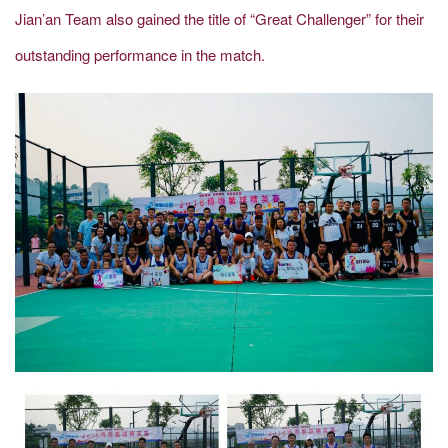
Jian’an Team also gained the title of “Great Challenger” for their
outstanding performance in the match.