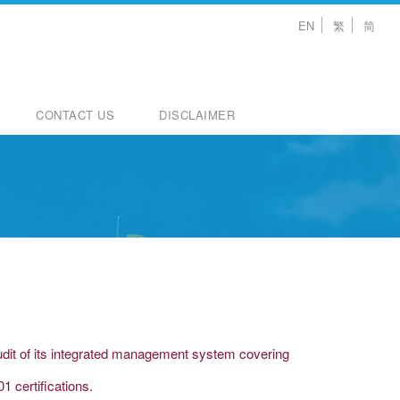
EN
繁
简
CONTACT US
DISCLAIMER
audit of its integrated management system covering
 certifications.