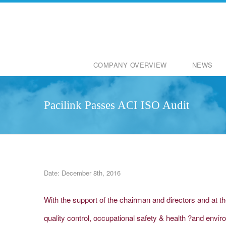
COMPANY OVERVIEW
NEWS
Pacilink Passes ACI ISO Audit
Date: December 8th, 2016
With the support of the chairman and directors and at t
quality control, occupational safety & health ?and en