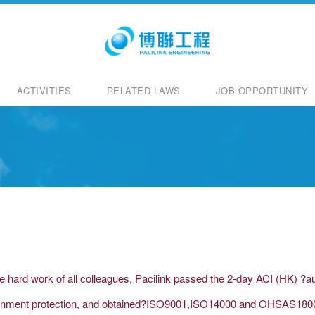
ACTIVITIES
RELATED LAWS
JOB OPPORTUNITY
he hard work of all colleagues, Pacilink passed the 2-day ACI (HK) ?
vironment protection, and obtained?ISO9001,ISO14000 and OHSAS18001